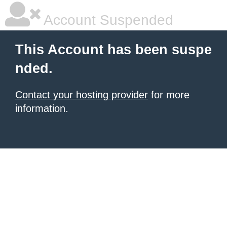
Account Suspended
This Account has been suspe
nded.
Contact your hosting provider
for more
information.